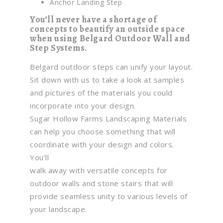
Anchor Landing Step
You’ll never have a shortage of
concepts to beautify an outside space
when using Belgard Outdoor Wall and
Step Systems.
Belgard outdoor steps can unify your layout.
Sit down with us to take a look at samples
and pictures of the materials you could
incorporate into your design.
Sugar Hollow Farms Landscaping Materials
can help you choose something that will
coordinate with your design and colors.
You’ll
walk away with versatile concepts for
outdoor walls and stone stairs that will
provide seamless unity to various levels of
your landscape.