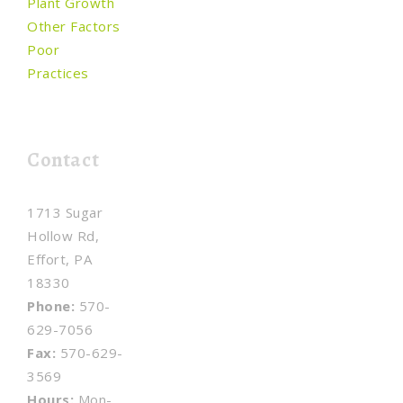
Plant Growth
Other Factors
Poor
Practices
Contact
1713 Sugar
Hollow Rd,
Effort, PA
18330
Phone:
570-
629-7056
Fax:
570-629-
3569
Hours:
Mon-