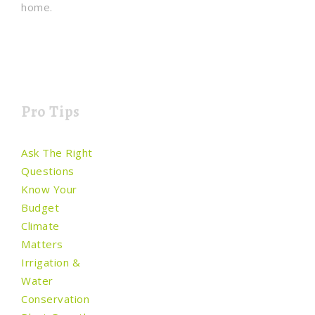
home.
Pro Tips
Ask The Right
Questions
Know Your
Budget
Climate
Matters
Irrigation &
Water
Conservation