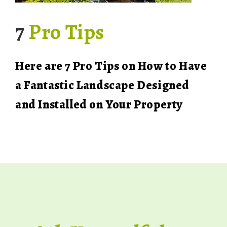
7
Pro Tips
Here are 7 Pro Tips on How to Have
a Fantastic Landscape Designed
and Installed on Your Property