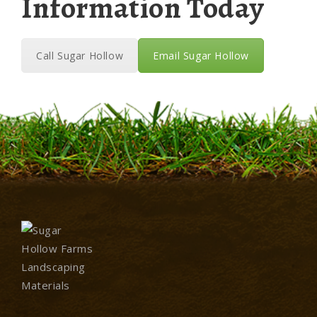
Information Today
Call Sugar Hollow
Email Sugar Hollow