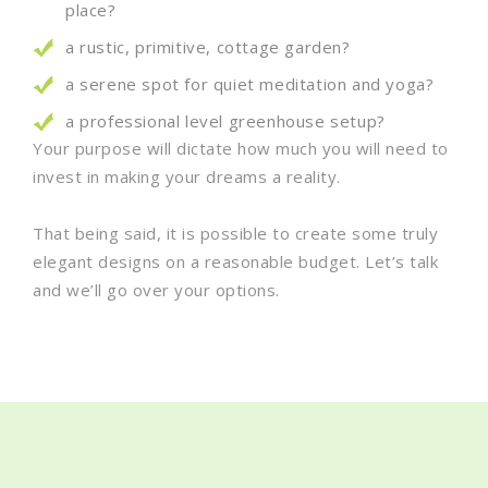
place?
a rustic, primitive, cottage garden?
a serene spot for quiet meditation and yoga?
a professional level greenhouse setup?
Your purpose will dictate how much you will need to
invest in making your dreams a reality.
That being said, it is possible to create some truly
elegant designs on a reasonable budget. Let’s talk
and we’ll go over your options.