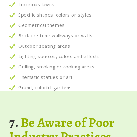
Luxurious lawns
Specific shapes, colors or styles
Geometrical themes
Brick or stone walkways or walls
Outdoor seating areas
Lighting sources, colors and effects
Grilling, smoking or cooking areas
Thematic statues or art
Grand, colorful gardens.
7.
Be Aware of Poor
Industry Practices.