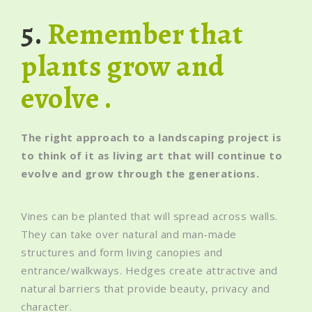
5.
Remember that
plants grow and
evolve .
The right approach to a landscaping project is
to think of it as living art that will continue to
evolve and grow through the generations.
Vines can be planted that will spread across walls.
They can take over natural and man-made
structures and form living canopies and
entrance/walkways. Hedges create attractive and
natural barriers that provide beauty, privacy and
character.