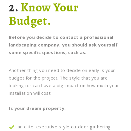
2.
Know Your
Budget.
Before you decide to contact a professional
landscaping company, you should ask yourself
some specific questions, such as:
Another thing you need to decide on early is your
budget for the project. The style that you are
looking for can have a big impact on how much your
installation will cost.
Is your dream property:
an elite, executive style outdoor gathering