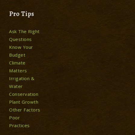
Pro Tips
Ask The Right
Questions
Know Your
Budget
Climate
Matters
Irrigation &
Water
Conservation
Plant Growth
Other Factors
Poor
Practices