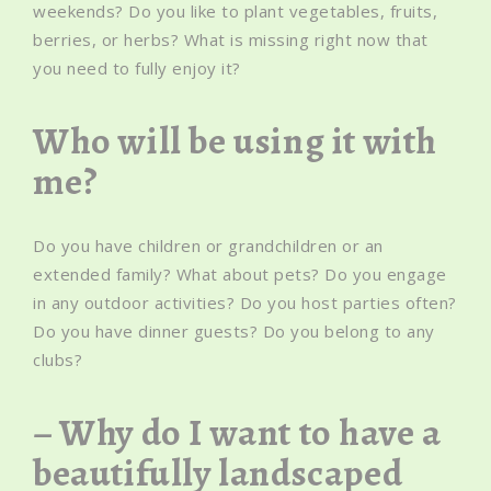
weekends? Do you like to plant vegetables, fruits,
berries, or herbs? What is missing right now that
you need to fully enjoy it?
Who will be using it with
me?
Do you have children or grandchildren or an
extended family? What about pets? Do you engage
in any outdoor activities? Do you host parties often?
Do you have dinner guests? Do you belong to any
clubs?
– Why do I want to have a
beautifully landscaped