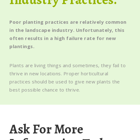
Poor planting practices are relatively common
in the landscape industry. Unfortunately, this
often results in a high failure rate for new
plantings.
Plants are living things and sometimes, they fail to
thrive in new locations. Proper horticultural
practices should be used to give new plants the
best possible chance to thrive.
Ask For More