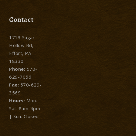
Contact
1713 Sugar
Hollow Rd,
Effort, PA
18330
Phone:
570-
629-7056
Fax:
570-629-
3569
Hours:
Mon-
Sat: 8am-4pm
| Sun: Closed