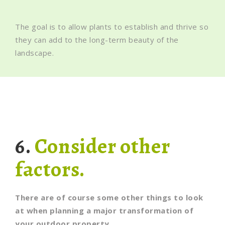
The goal is to allow plants to establish and thrive so
they can add to the long-term beauty of the
landscape.
6.
Consider other
factors.
There are of course some other things to look
at when planning a major transformation of
your outdoor property.