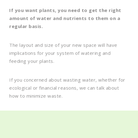
If you want plants, you need to get the right
amount of water and nutrients to them on a
regular basis.
The layout and size of your new space will have
implications for your system of watering and
feeding your plants.
If you concerned about wasting water, whether for
ecological or financial reasons, we can talk about
how to minimize waste.