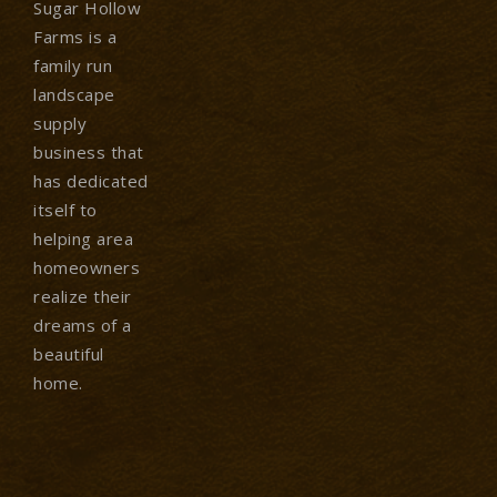
Sugar Hollow
Farms is a
family run
landscape
supply
business that
has dedicated
itself to
helping area
homeowners
realize their
dreams of a
beautiful
home.