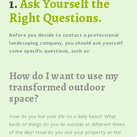
1.
Ask Yourself the
Right Questions.
Before you decide to contact a professional
landscaping company, you should ask yourself
some specific questions, such as:
How do I want to use my
transformed outdoor
space?
How do you live your life on a daily basis? What
kinds of things do you do outside at different times
of the day? How do you use your property on the