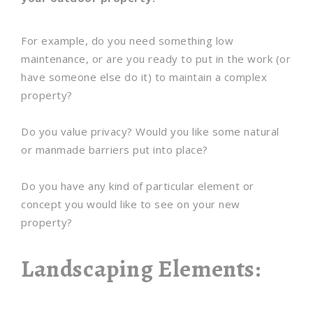
For example, do you need something low
maintenance, or are you ready to put in the work (or
have someone else do it) to maintain a complex
property?
Do you value privacy? Would you like some natural
or manmade barriers put into place?
Do you have any kind of particular element or
concept you would like to see on your new
property?
Landscaping Elements: