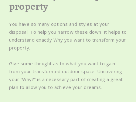
property
You have so many options and styles at your
disposal. To help you narrow these down, it helps to
understand exactly Why you want to transform your
property.
Give some thought as to what you want to gain
from your transformed outdoor space. Uncovering
your “Why?” is a necessary part of creating a great
plan to allow you to achieve your dreams.