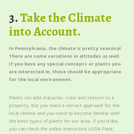
3.
Take the Climate
into Account.
In Pennsylvania, the climate is pretty seasonal.
There are some variations in altitudes as well.
If you have any special concepts or plants you
are interested in, these should be appropriate
for the local environment.
Plants can add character, color and texture to a
property. But you need a correct approach for the
local climate and you need to become familiar with
the best types of plants for our area. If you’d like,
you can check the online interactive USDA Plant