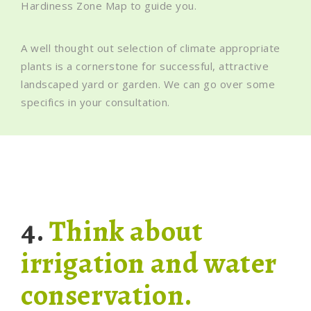
Hardiness Zone Map to guide you.
A well thought out selection of climate appropriate
plants is a cornerstone for successful, attractive
landscaped yard or garden. We can go over some
specifics in your consultation.
4.
Think about
irrigation and water
conservation.